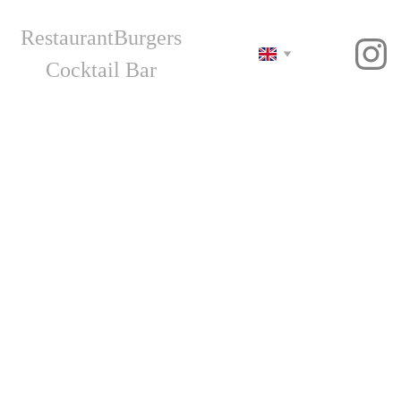
Restaurant
Burgers
Cocktail Bar